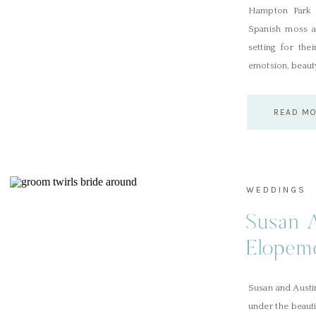
Hampton Park e
Spanish moss an
setting for the
emotsion, beauty
READ M
WEDDINGS
Susan 
Elopeme
Susan and Austi
under the beaut