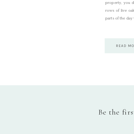
property, you d
rows of live oa
parts of the day
READ M
Be the fir