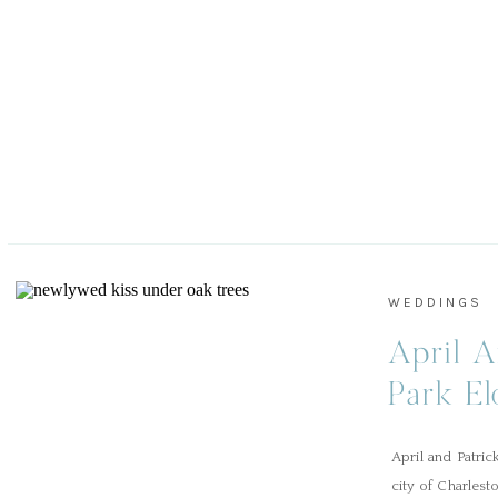
WEDDINGS
April A
Park E
April and Patri
city of Charlest