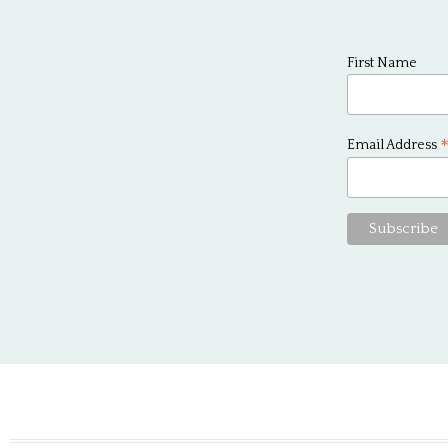
First Name
Email Address