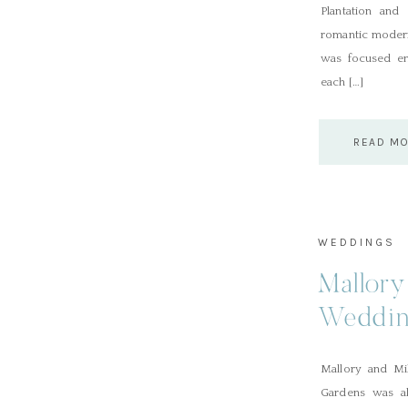
Plantation and
romantic modern
was focused en
each […]
READ M
WEDDINGS
Mallory
Weddin
Mallory and Mi
Gardens was ab