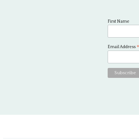
First Name
Email Address