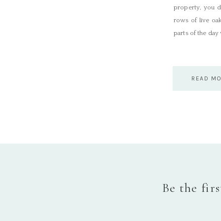
property, you d
rows of live oa
parts of the day
READ M
Be the fir