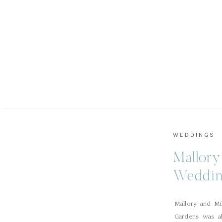
WEDDINGS
Mallory
Weddin
Mallory and Mi
Gardens was ab