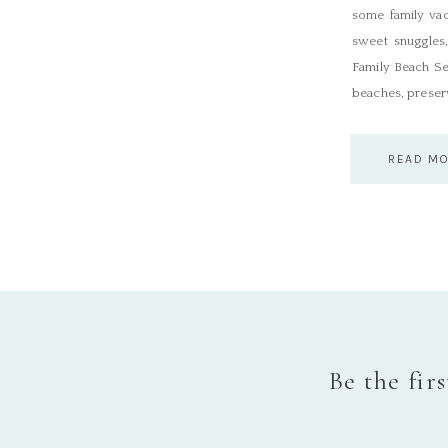
some family vac
sweet snuggles,
Family Beach Se
beaches, preserv
READ M
Be the fir