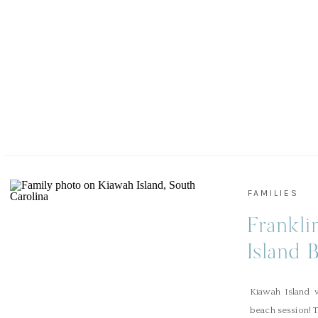
FAMILIES
Frankli
Island 
Kiawah Island w
beach session! T