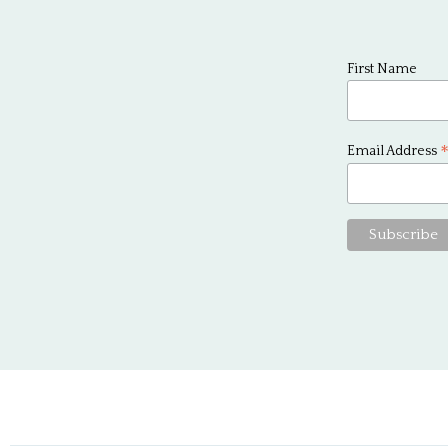
First Name
Email Address