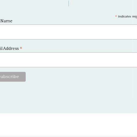
*
indicates req
t Name
*
l Address