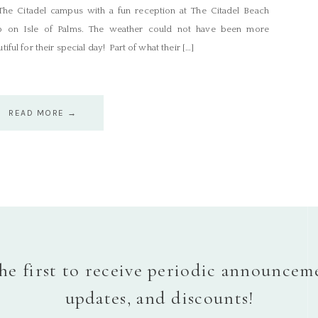
The Citadel campus with a fun reception at The Citadel Beach
b on Isle of Palms. The weather could not have been more
tiful for their special day! Part of what their […]
READ MORE →
he first to receive periodic announcem
updates, and discounts!