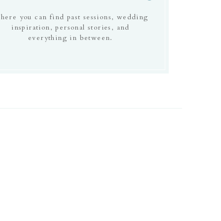
here you can find past sessions, wedding
inspiration, personal stories, and
everything in between.