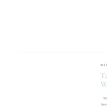
WE
T
W
Tat
hav