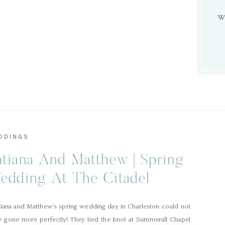
W
DDINGS
atiana And Matthew | Spring
edding At The Citadel
iana and Matthew’s spring wedding day in Charleston could not
e gone more perfectly! They tied the knot at Summerall Chapel