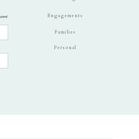
Engagements
uired
Families
Personal