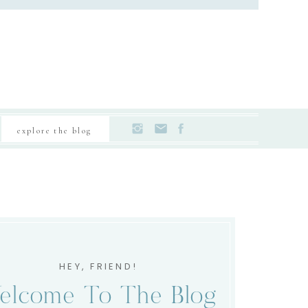
explore the blog
HEY, FRIEND!
elcome To The Blog