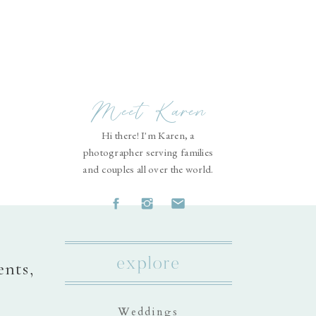
Meet Karen
Hi there! I'm Karen, a
photographer serving families
and couples all over the world.
explore
ents,
Weddings