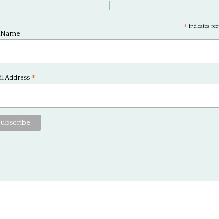
*
indicates req
t Name
*
l Address