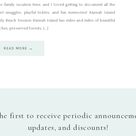
e family vacation time, and I loved getting to document all the
et snuggles, playful tickles, and fun memories! Kiawah Island
ily Beach Session Kiawah Island has miles and miles of beautiful
hes, preserved forests, […]
READ MORE →
he first to receive periodic announcem
updates, and discounts!