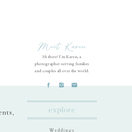
Meet Karen
Hi there! I'm Karen, a
photographer serving families
and couples all over the world.
explore
ents,
Weddings