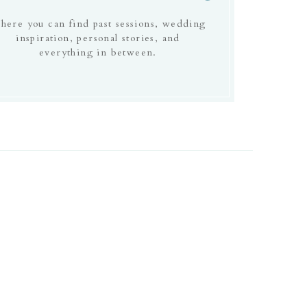
here you can find past sessions, wedding
inspiration, personal stories, and
everything in between.