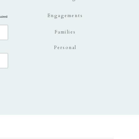
Engagements
uired
Families
Personal