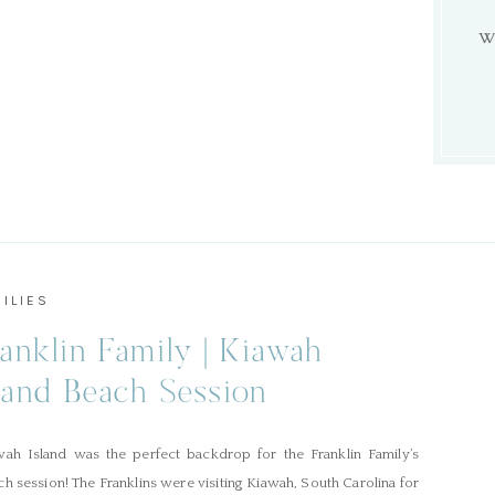
W
ILIES
anklin Family | Kiawah
land Beach Session
wah Island was the perfect backdrop for the Franklin Family’s
h session! The Franklins were visiting Kiawah, South Carolina for