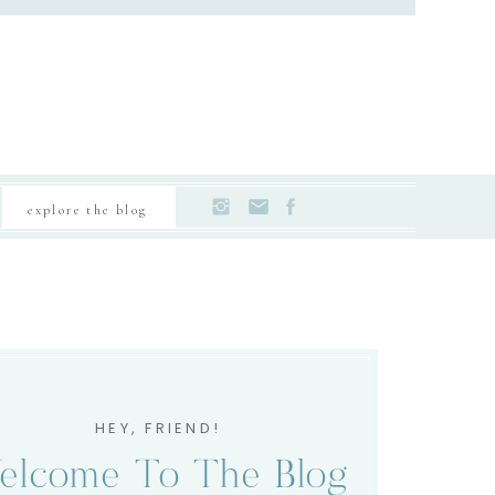
explore the blog
HEY, FRIEND!
elcome To The Blog