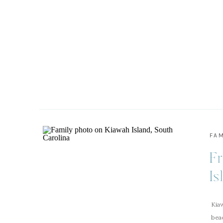
FAM
Fr
Is
Kia
beac