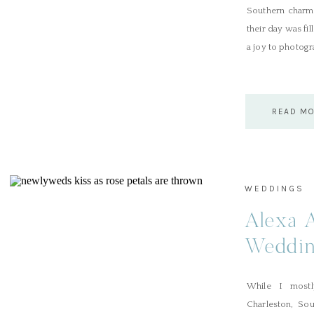
Southern charm,
their day was fil
a joy to photogr
READ M
WEDDINGS
Alexa 
Wedding
While I most
Charleston, Sou