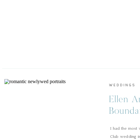
WEDDINGS
Ellen A
Bounda
Aiken 
I had the most 
Club wedding in