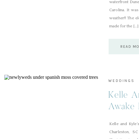
waterfront Dune
Carolina. It was
weather!! The e
made for the […]
READ M
WEDDINGS
Kelle A
Awake 
Kelle and Kyle’
Charleston, SC