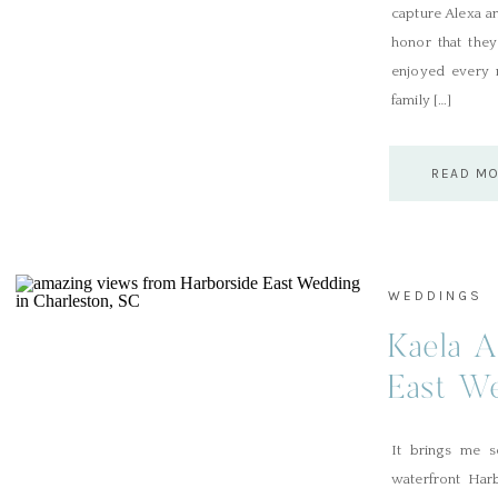
capture Alexa a
honor that the
enjoyed every m
family […]
READ M
WEDDINGS
Kaela A
East We
SC
It brings me s
waterfront Har