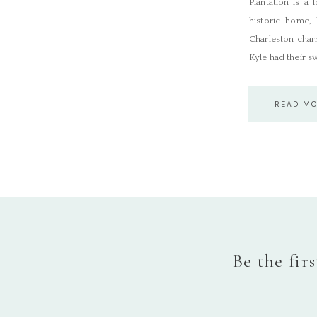
Plantation is a
historic home, 
Charleston cha
Kyle had their s
READ M
Be the fir