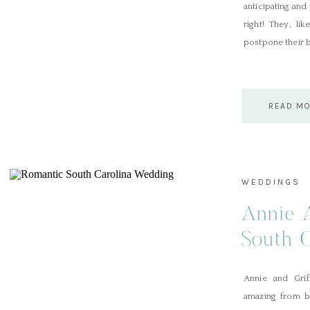
anticipating and
right! They, l
postpone their b
READ M
WEDDINGS
Annie A
South 
Dunes 
Annie and Grif
Club
amazing from b