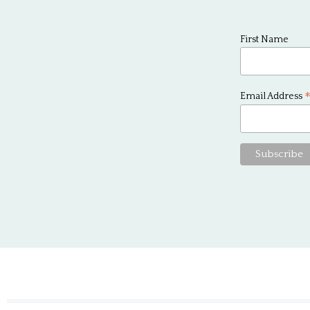
First Name
Email Address