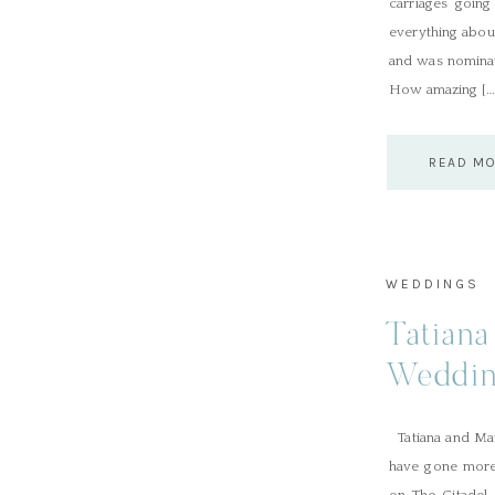
carriages goin
everything abou
and was nominat
How amazing […
READ M
WEDDINGS
Tatiana
Weddin
Tatiana and Mat
have gone more 