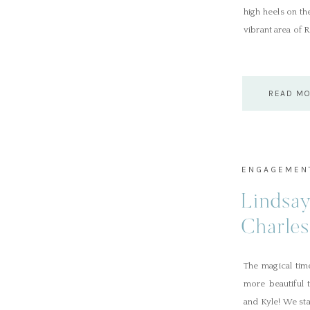
high heels on th
vibrant area of 
READ M
ENGAGEMEN
Lindsa
Charle
Session
The magical tim
more beautiful 
and Kyle! We st