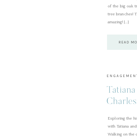
of the big oak 
tree branches! 
amazing! […]
READ M
ENGAGEMEN
Tatiana
Charle
Session
Exploring the h
with Tatiana an
Walking on the c