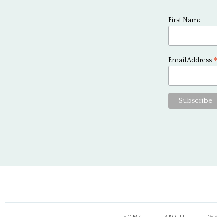
First Name
Email Address
HOME
ABOUT
WE