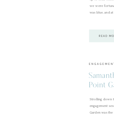
we were fortuna
was blue, and at 
READ M
ENGAGEMEN
Samant
Point 
Strolling down 
engagement sess
Garden was the 