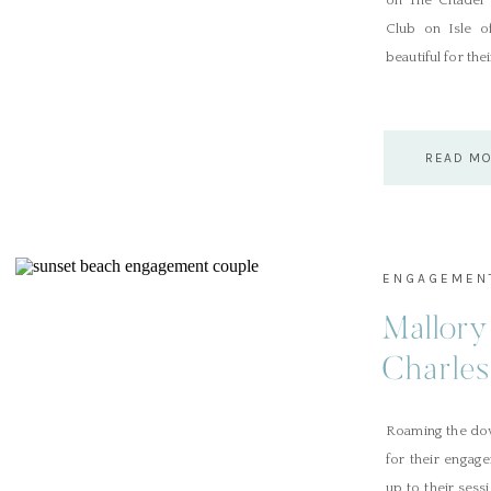
on The Citadel 
Club on Isle o
beautiful for the
READ M
ENGAGEMEN
Mallory
Charle
Roaming the dow
for their engag
up to their sess