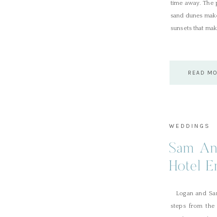
time away. The p
sand dunes make 
sunsets that mak
READ M
WEDDINGS
Sam An
Hotel E
Logan and Sam’
steps from the