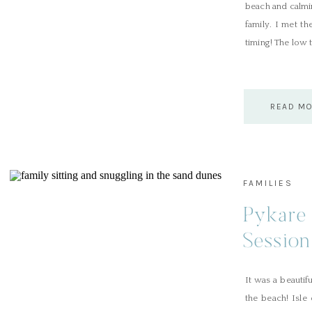
beach and calmin
family. I met t
timing! The low 
READ M
FAMILIES
Pykare 
Session
It was a beautif
the beach! Isle 