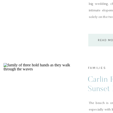
big wedding, ch
intimate elopem
solely on the tw
READ M
FAMILIES
Carlin 
Sunset 
The beach is on
especially with 