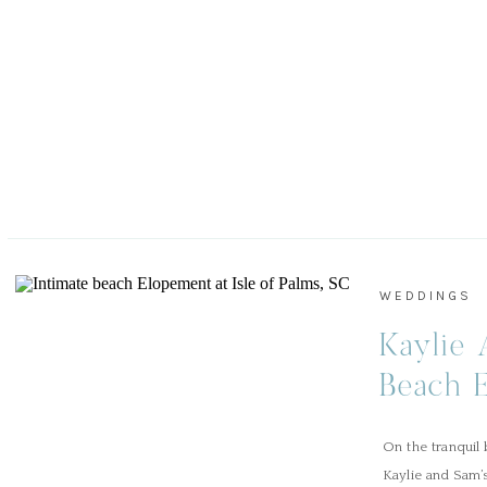
WEDDINGS
Kaylie 
Beach E
Palms, 
On the tranquil 
Kaylie and Sam’