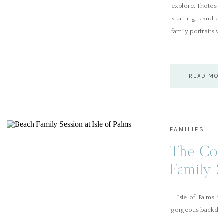
explore. Photos 
stunning, candid
family portraits 
READ M
FAMILIES
The Con
Family 
Palms
Isle of Palms n
gorgeous backdr