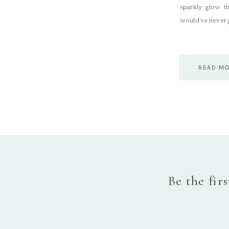
sparkly glow t
would’ve never g
READ M
Be the fir